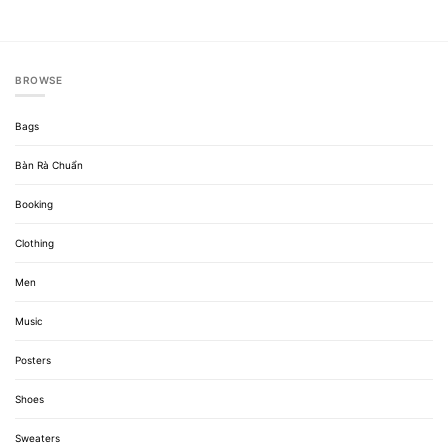
BROWSE
Bags
Bàn Rà Chuẩn
Booking
Clothing
Men
Music
Posters
Shoes
Sweaters