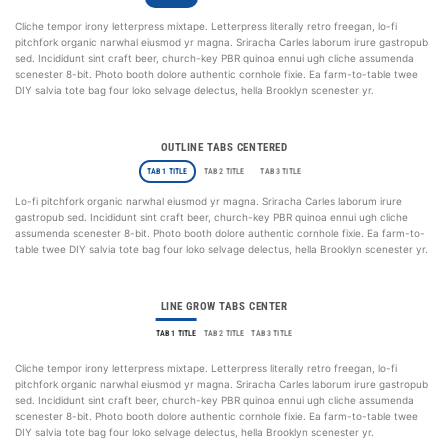
Cliche tempor irony letterpress mixtape. Letterpress literally retro freegan, lo-fi
pitchfork organic narwhal eiusmod yr magna. Sriracha Carles laborum irure gastropub
sed. Incididunt sint craft beer, church-key PBR quinoa ennui ugh cliche assumenda
scenester 8-bit. Photo booth dolore authentic cornhole fixie. Ea farm-to-table twee
DIY salvia tote bag four loko selvage delectus, hella Brooklyn scenester yr.
OUTLINE TABS CENTERED
TAB 1 TITLE
TAB 2 TITLE
TAB 3 TITLE
Lo-fi pitchfork organic narwhal eiusmod yr magna. Sriracha Carles laborum irure
gastropub sed. Incididunt sint craft beer, church-key PBR quinoa ennui ugh cliche
assumenda scenester 8-bit. Photo booth dolore authentic cornhole fixie. Ea farm-to-
table twee DIY salvia tote bag four loko selvage delectus, hella Brooklyn scenester yr.
LINE GROW TABS CENTER
TAB 1 TITLE
TAB 2 TITLE
TAB 3 TITLE
Cliche tempor irony letterpress mixtape. Letterpress literally retro freegan, lo-fi
pitchfork organic narwhal eiusmod yr magna. Sriracha Carles laborum irure gastropub
sed. Incididunt sint craft beer, church-key PBR quinoa ennui ugh cliche assumenda
scenester 8-bit. Photo booth dolore authentic cornhole fixie. Ea farm-to-table twee
DIY salvia tote bag four loko selvage delectus, hella Brooklyn scenester yr.