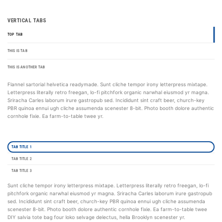
VERTICAL TABS
TOP TAB
THIS IS TAB
THIS IS ANOTHER TAB
Flannel sartorial helvetica readymade. Sunt cliche tempor irony letterpress mixtape.
Letterpress literally retro freegan, lo-fi pitchfork organic narwhal eiusmod yr magna.
Sriracha Carles laborum irure gastropub sed. Incididunt sint craft beer, church-key
PBR quinoa ennui ugh cliche assumenda scenester 8-bit. Photo booth dolore authentic
cornhole fixie. Ea farm-to-table twee yr.
TAB TITLE 1
TAB TITLE 2
TAB TITLE 3
Sunt cliche tempor irony letterpress mixtape. Letterpress literally retro freegan, lo-fi
pitchfork organic narwhal eiusmod yr magna. Sriracha Carles laborum irure gastropub
sed. Incididunt sint craft beer, church-key PBR quinoa ennui ugh cliche assumenda
scenester 8-bit. Photo booth dolore authentic cornhole fixie. Ea farm-to-table twee
DIY salvia tote bag four loko selvage delectus, hella Brooklyn scenester yr.