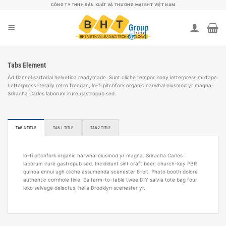
B
CÔNG TY TNHH SẢN XUẤT VÀ THƯƠNG MẠI BHT VIỆT NAM
ỏ
q
u
a
n
ộ
i
Tabs Element
d
u
Ad flannel sartorial helvetica readymade. Sunt cliche tempor irony letterpress mixtape.
n
Letterpress literally retro freegan, lo-fi pitchfork organic narwhal eiusmod yr magna.
g
Sriracha Carles laborum irure gastropub sed.
TAB 3 TITLE
TAB 1 TITLE
TAB 2 TITLE
lo-fi pitchfork organic narwhal eiusmod yr magna. Sriracha Carles
laborum irure gastropub sed. Incididunt sint craft beer, church-key PBR
quinoa ennui ugh cliche assumenda scenester 8-bit. Photo booth dolore
authentic cornhole fixie. Ea farm-to-table twee DIY salvia tote bag four
loko selvage delectus, hella Brooklyn scenester yr.