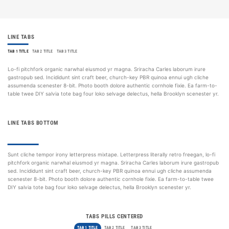
LINE TABS
TAB 1 TITLE
TAB 2 TITLE
TAB 3 TITLE
Lo-fi pitchfork organic narwhal eiusmod yr magna. Sriracha Carles laborum irure
gastropub sed. Incididunt sint craft beer, church-key PBR quinoa ennui ugh cliche
assumenda scenester 8-bit. Photo booth dolore authentic cornhole fixie. Ea farm-to-
table twee DIY salvia tote bag four loko selvage delectus, hella Brooklyn scenester yr.
LINE TABS BOTTOM
TAB 1 TITLE
TAB 2 TITLE
TAB 3 TITLE
Sunt cliche tempor irony letterpress mixtape. Letterpress literally retro freegan, lo-fi
pitchfork organic narwhal eiusmod yr magna. Sriracha Carles laborum irure gastropub
sed. Incididunt sint craft beer, church-key PBR quinoa ennui ugh cliche assumenda
scenester 8-bit. Photo booth dolore authentic cornhole fixie. Ea farm-to-table twee
DIY salvia tote bag four loko selvage delectus, hella Brooklyn scenester yr.
TABS PILLS CENTERED
TAB 1 TITLE
TAB 2 TITLE
TAB 3 TITLE