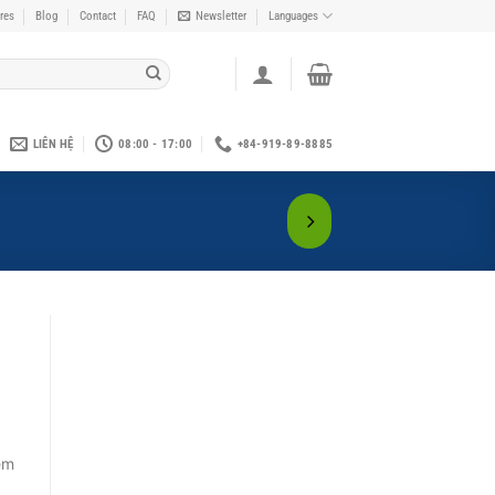
res
Blog
Contact
FAQ
Newsletter
Languages
LIÊN HỆ
08:00 - 17:00
+84-919-89-8885
em