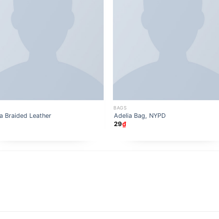
BAGS
a Braided Leather
Adelia Bag, NYPD
29
₫