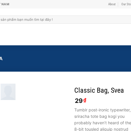
T NAM
About
Our Sto
A
Classic Bag, Svea
29
₫
Tumblr post-ironic typewriter,
sriracha tote bag kogi you
probably haven’t heard of th
8-bit tousled aliquip nostrud