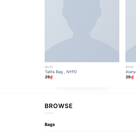
BAGS
BAGS
Talifa Bag , NYPD
Alany
29
₫
29
₫
BROWSE
Bags