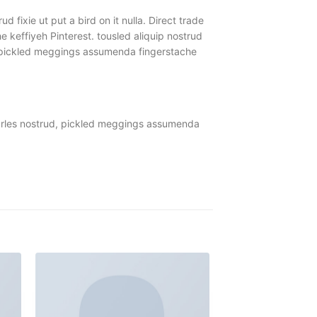
 fixie ut put a bird on it nulla. Direct trade
keffiyeh Pinterest. tousled aliquip nostrud
ud, pickled meggings assumenda fingerstache
Carles nostrud, pickled meggings assumenda