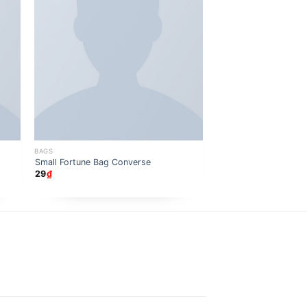
BAGS
BAGS
Daisy Bag Sonia by So
Small Fortune Bag Converse
29
₫
29
₫