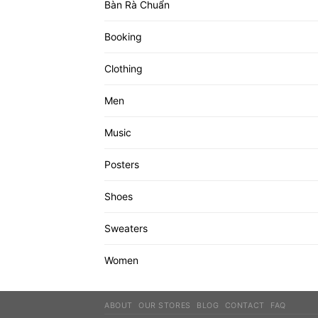
Bàn Rà Chuẩn
Booking
Clothing
Men
Music
Posters
Shoes
Sweaters
Women
ABOUT
OUR STORES
BLOG
CONTACT
FAQ