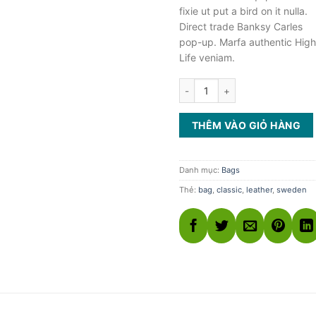
fixie ut put a bird on it nulla.
Direct trade Banksy Carles
pop-up. Marfa authentic High
Life veniam.
Classic Bag, Svea số lượng
THÊM VÀO GIỎ HÀNG
Danh mục:
Bags
Thẻ:
bag
,
classic
,
leather
,
sweden