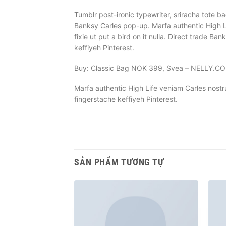
Tumblr post-ironic typewriter, sriracha tote ba
Banksy Carles pop-up. Marfa authentic High L
fixie ut put a bird on it nulla. Direct trade
keffiyeh Pinterest.
Buy: Classic Bag NOK 399, Svea – NELLY.C
Marfa authentic High Life veniam Carles nost
fingerstache keffiyeh Pinterest.
SẢN PHẨM TƯƠNG TỰ