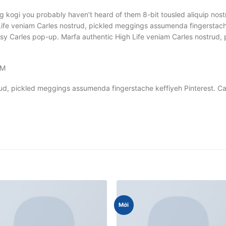
g kogi you probably haven’t heard of them 8-bit tousled aliquip nostrud
ife veniam Carles nostrud, pickled meggings assumenda fingerstache 
 Banksy Carles pop-up. Marfa authentic High Life veniam Carles nostr
OM
rud, pickled meggings assumenda fingerstache keffiyeh Pinterest. 
Mới