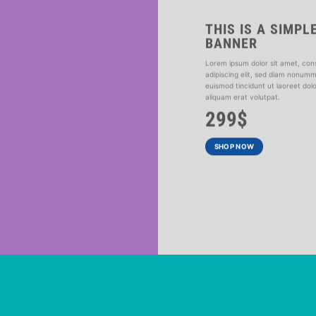
THIS IS A SIMPL
BANNER
R
Lorem ipsum dolor sit amet, con
adipiscing elit, sed diam nonum
ed diam nonummy
euismod tincidunt ut laoreet do
at volutpat.
aliquam erat volutpat.
299$
SHOP NOW