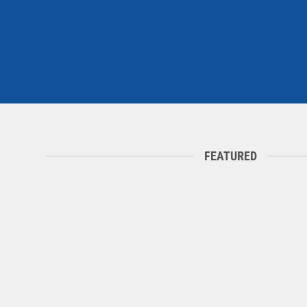
FEATURED