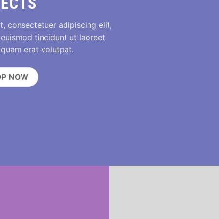
FECTS
, consectetuer adipiscing elit,
uismod tincidunt ut laoreet
iquam erat volutpat.
OP NOW