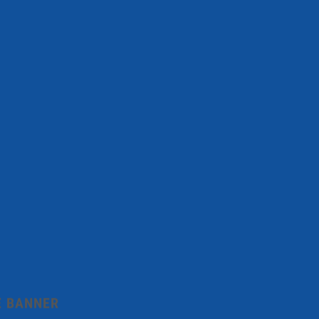
E BANNER