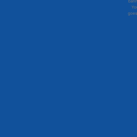
bann
Yo
goes
Lorem ipsum
eu