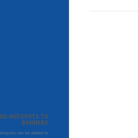
DD HOTSPOTS TO
BANNERS
MEN
otspots can be added to
Osaka Entry Tee 