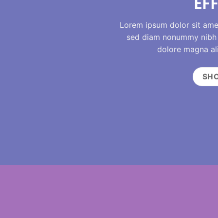
EF
Lorem ipsum dolor sit amet
sed diam nonummy nibh e
dolore magna al
SH