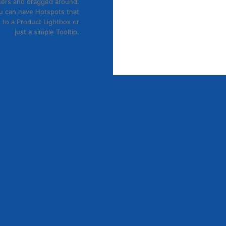
ers and dragged around.
29
₫
u can have Hotspots that
Xem nhanh
 to a Product Lightbox or
just a simple Tooltip.
JOIN OUR NEWSLETTER
 dolor sit amet, consectetuer adipiscing elit, sed diam 
ismod tincidunt ut laoreet dolore magna aliquam erat volutp
(insert contact form here)