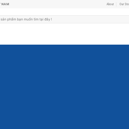
T NAM
About
Our Sto
Fanc
THIS IS A
Lorem ipsum dolor sit a
sed diam nonummy ni