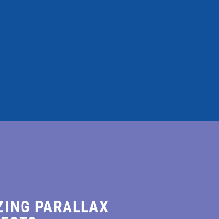
dolore magna
ZING PARALLAX