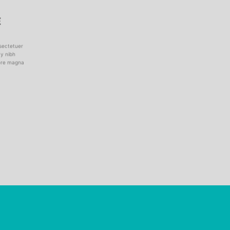
E
sectetuer
my nibh
lore magna