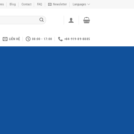
res
Blog
Contact
FAQ
Newsletter
Languages
LIÊN HỆ
08:00 - 17:00
+84-919-89-8885
y Top Title
 SIMPLE BANNER
met, consectetuer adipiscing elit,
bh euismod tincidunt ut laoreet